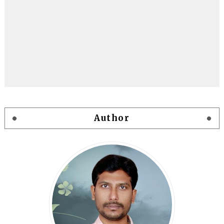
Author