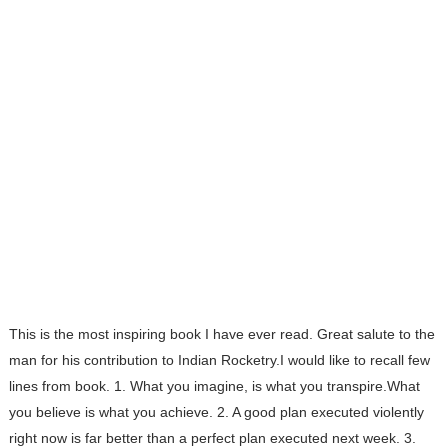
This is the most inspiring book I have ever read. Great salute to the
man for his contribution to Indian Rocketry.I would like to recall few
lines from book. 1. What you imagine, is what you transpire.What
you believe is what you achieve. 2. A good plan executed violently
right now is far better than a perfect plan executed next week. 3.