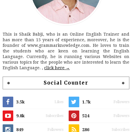
This is Shaik Babji, who is an Online English Trainer and
has more than 15 years of experience, moreover, he is the
founder of www.grammarknowledge.com. He loves to train
the students who are keen on learning the English
Language. Currently, he is running various Websites on
various topics for the people who are interested to learn the
English Language. ,
click here →
Social Counter
3.5k
1.7k
Likes
Followers
9.8k
524
Subscribes
Followers
849
286
Followers
Subscribes