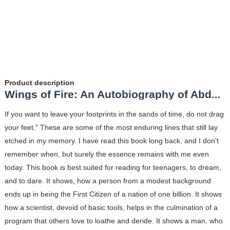
Product description
Wings of Fire: An Autobiography of Abdul Kalam Review
If you want to leave your footprints in the sands of time, do not drag
your feet." These are some of the most enduring lines that still lay
etched in my memory. I have read this book long back, and I don't
remember when, but surely the essence remains with me even
today. This book is best suited for reading for teenagers, to dream,
and to dare. It shows, how a person from a modest background
ends up in being the First Citizen of a nation of one billion. It shows
how a scientist, devoid of basic tools, helps in the culmination of a
program that others love to loathe and deride. It shows a man, who