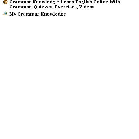
Grammar Knowledge: Learn English Online With
Grammar, Quizzes, Exercises, Videos
My Grammar Knowledge