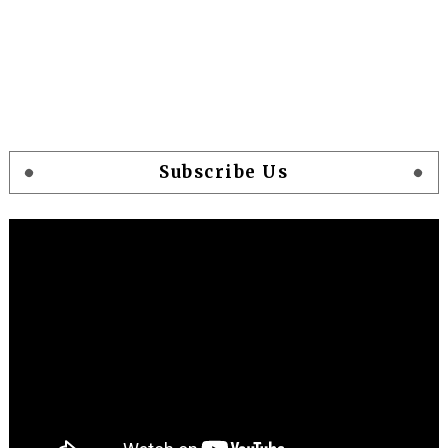
Subscribe Us