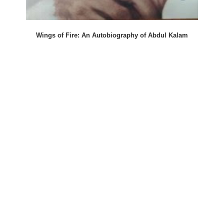
Wings of Fire: An Autobiography of Abdul Kalam