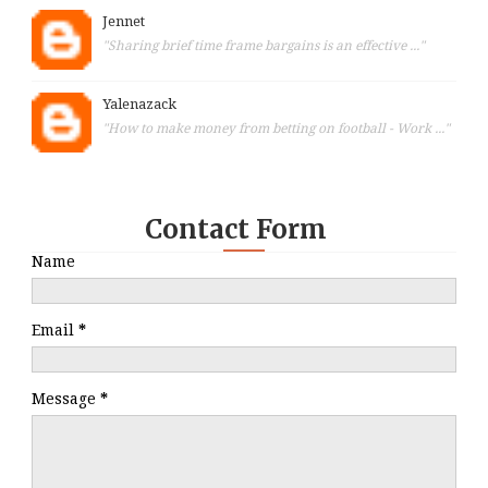
Jennet
"Sharing brief time frame bargains is an effective ..."
Yalenazack
"How to make money from betting on football - Work ..."
Contact Form
Name
Email
*
Message
*