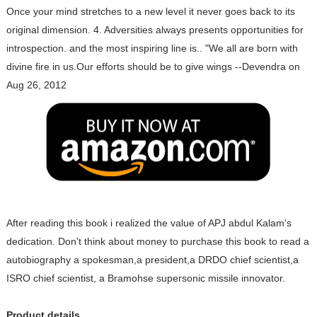
Once your mind stretches to a new level it never goes back to its
original dimension. 4. Adversities always presents opportunities for
introspection. and the most inspiring line is.. "We all are born with
divine fire in us.Our efforts should be to give wings --Devendra on
Aug 26, 2012
After reading this book i realized the value of APJ abdul Kalam's
dedication. Don't think about money to purchase this book to read a
autobiography a spokesman,a president,a DRDO chief scientist,a
ISRO chief scientist, a Bramohse supersonic missile innovator.
Product details