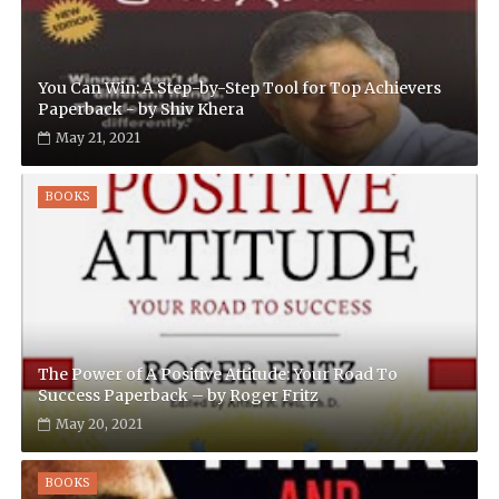
You Can Win: A Step-by-Step Tool for Top Achievers
Paperback - by Shiv Khera
May 21, 2021
BOOKS
The Power of A Positive Attitude: Your Road To
Success Paperback – by Roger Fritz
May 20, 2021
BOOKS