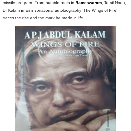
missile program. From humble roots in
Rameswaram
, Tamil Nadu,
Dr Kalam in an inspirational autobiography 'The Wings of Fire'
traces the rise and the mark he made in life.