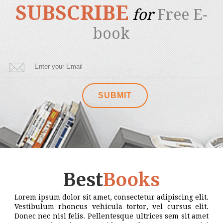
SUBSCRIBE
for
Free E-
book
Best
Books
Lorem ipsum dolor sit amet, consectetur adipiscing elit.
Vestibulum rhoncus vehicula tortor, vel cursus elit.
Donec nec nisl felis. Pellentesque ultrices sem sit amet