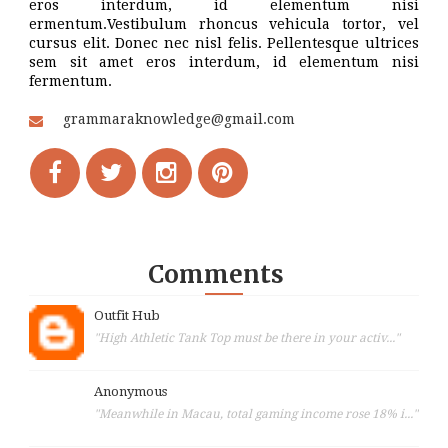
eros interdum, id elementum nisi
ermentum.Vestibulum rhoncus vehicula tortor, vel
cursus elit. Donec nec nisl felis. Pellentesque ultrices
sem sit amet eros interdum, id elementum nisi
fermentum.
grammaraknowledge@gmail.com
Comments
Outfit Hub
"High Athletic Tank Top must be there in your activ..."
Anonymous
"Meanwhile in Macau, total gaming income rose 18% i..."