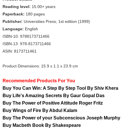
Reading level:
15.00+ years
Paperback:
180 pages
Publisher:
Universities Press; 1st edition (1999)
Language:
English
ISBN-10: 9788173711466
ISBN-13: 978-8173711466
ASIN: 8173711461
Product Dimensions: 15.9 x 1.1 x 23.9 cm
Recommended Products For You
Buy You Can Win: A Step By Step Tool By Shiv Khera
Buy Life's Amazing Secrets By Gaur Gopal Das
Buy The Power of Positive Attitude Roger Fritz
Buy Wings of Fire By Abdul Kalam
Buy The Power of your Subconscious Joseph Murphy
Buy Macbeth Book By Shakespeare