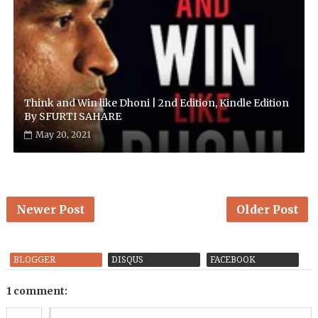
Think and Win like Dhoni | 2nd Edition, Kindle Edition
By SFURTI SAHARE
May 20, 2021
Newer Post
Older Post
BLOGGER
DISQUS
FACEBOOK
1 comment: