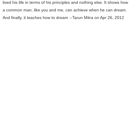
lived his life in terms of his principles and nothing else. It shows how
a common man, like you and me, can achieve when he can dream.
And finally, it teaches how to dream --Tarun Mitra on Apr 26, 2012