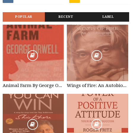
POPULAR
RECENT
LABEL
Animal Farm By George Orwell Free Kindle Edition
Wings of Fire: An Autobiography of Abdul Kalam - A. P. J. Abdul Kalam