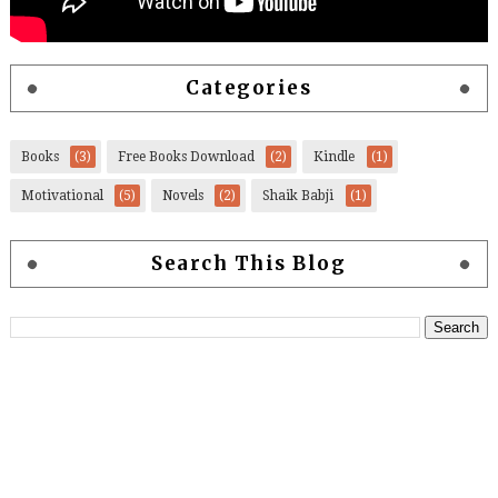
Categories
Books
(3)
Free Books Download
(2)
Kindle
(1)
Motivational
(5)
Novels
(2)
Shaik Babji
(1)
Search This Blog