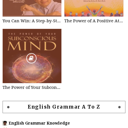
You Can Win: A Step-by-Step Tool for Top Achievers Paperback - by Shiv Khera
The Power of A Positive Attitude: Your Road To Success Paperback – by Roger Fritz
The Power of Your Subconscious Mind Kindle Edition by Joseph Murphy
English Grammar A To Z
English Grammar Knowledge