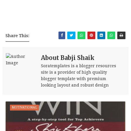
Share This:
About Babji Shaik
Soratemplates is a blogger resources
site is a provider of high quality
blogger template with premium
looking layout and robust design
MOTIVATIONAL