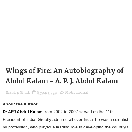
Wings of Fire: An Autobiography of
Abdul Kalam - A. P. J. Abdul Kalam
Babji Shaik
6 years ago
Motivational
About the Author
Dr APJ Abdul Kalam
from 2002 to 2007 served as the 11th
President of India. Greatly admired all over India, he was a scientist
by profession, who played a leading role in developing the country's