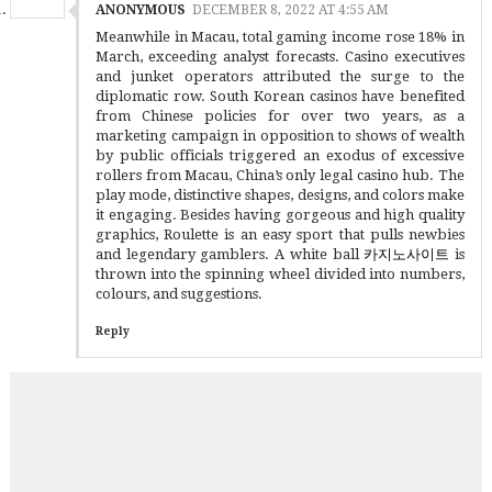
ANONYMOUS
DECEMBER 8, 2022 AT 4:55 AM
Meanwhile in Macau, total gaming income rose 18% in
March, exceeding analyst forecasts. Casino executives
and junket operators attributed the surge to the
diplomatic row. South Korean casinos have benefited
from Chinese policies for over two years, as a
marketing campaign in opposition to shows of wealth
by public officials triggered an exodus of excessive
rollers from Macau, China’s only legal casino hub. The
play mode, distinctive shapes, designs, and colors make
it engaging. Besides having gorgeous and high quality
graphics, Roulette is an easy sport that pulls newbies
and legendary gamblers. A white ball
카지노사이트
is
thrown into the spinning wheel divided into numbers,
colours, and suggestions.
Reply