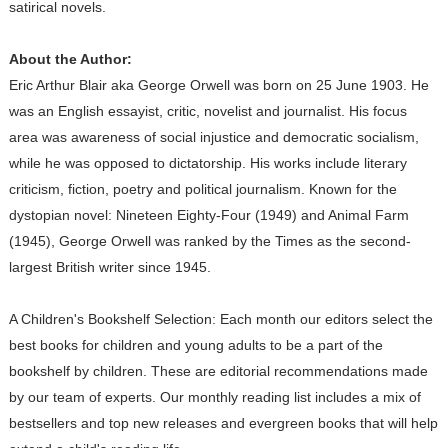
satirical novels.
About the Author:
Eric Arthur Blair aka George Orwell was born on 25 June 1903. He
was an English essayist, critic, novelist and journalist. His focus
area was awareness of social injustice and democratic socialism,
while he was opposed to dictatorship. His works include literary
criticism, fiction, poetry and political journalism. Known for the
dystopian novel: Nineteen Eighty-Four (1949) and Animal Farm
(1945), George Orwell was ranked by the Times as the second-
largest British writer since 1945.
A Children's Bookshelf Selection: Each month our editors select the
best books for children and young adults to be a part of the
bookshelf by children. These are editorial recommendations made
by our team of experts. Our monthly reading list includes a mix of
bestsellers and top new releases and evergreen books that will help