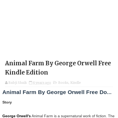
Animal Farm By George Orwell Free
Kindle Edition
Babji Shaik
6 years ago
Books
,
Kindle
Animal Farm By George Orwell Free Download
Story
George Orwell's
Animal Farm is a supernatural work of fiction. The