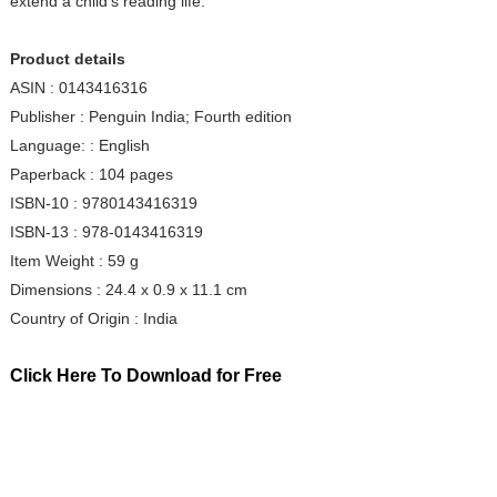
extend a child's reading life.
Product details
ASIN : 0143416316
Publisher : Penguin India; Fourth edition
Language: : English
Paperback : 104 pages
ISBN-10 : 9780143416319
ISBN-13 : 978-0143416319
Item Weight : 59 g
Dimensions : 24.4 x 0.9 x 11.1 cm
Country of Origin : India
Click Here To Download for Free