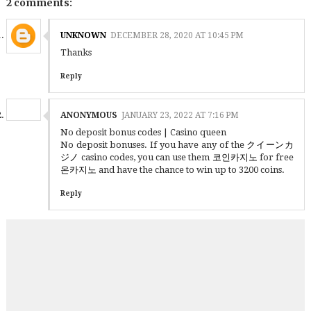
2 comments:
UNKNOWN
DECEMBER 28, 2020 AT 10:45 PM
Thanks
Reply
ANONYMOUS
JANUARY 23, 2022 AT 7:16 PM
No deposit bonus codes | Casino queen
No deposit bonuses. If you have any of the
クイーンカ
ジノ
casino codes, you can use them
코인카지노
for free
온카지노
and have the chance to win up to 3200 coins.
Reply