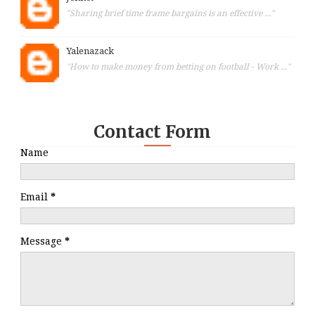
"Sharing brief time frame bargains is an effective ..."
Yalenazack
"How to make money from betting on football - Work ..."
Contact Form
Name
Email
*
Message
*