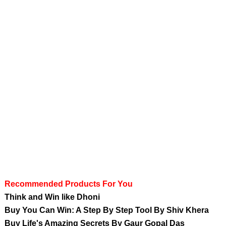
Recommended Products For You
Think and Win like Dhoni
Buy You Can Win: A Step By Step Tool By Shiv Khera
Buy Life's Amazing Secrets By Gaur Gopal Das