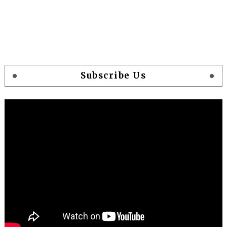
Subscribe Us