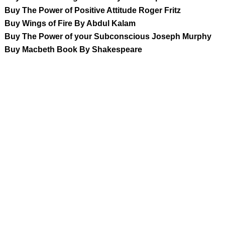
Buy The Power of Positive Attitude Roger Fritz
Buy Wings of Fire By Abdul Kalam
Buy The Power of your Subconscious Joseph Murphy
Buy Macbeth Book By Shakespeare