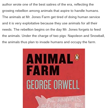
author wrote one of the best satires of the era, reflecting the
growing rebellion among animals that aspire to handle humans.
The animals at Mr. Jones Farm get tired of doing human service
and it is very exploitative because they use animals for all their
needs. The rebellion begins on the day Mr. Jones forgets to feed
the animals. Under the charge of two pigs: Napoleon and Snowball,
the animals thus plan to invade humans and occupy the farm.