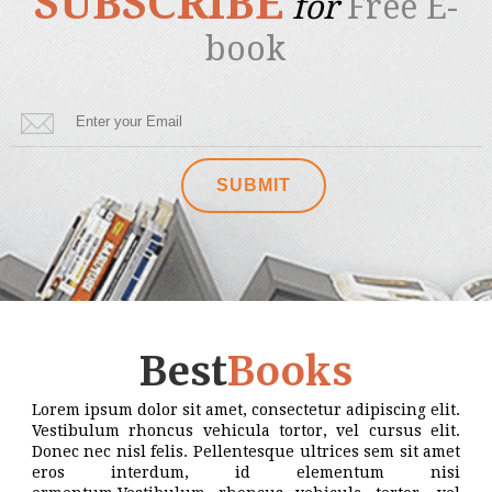
SUBSCRIBE
for
Free E-
book
Best
Books
Lorem ipsum dolor sit amet, consectetur adipiscing elit.
Vestibulum rhoncus vehicula tortor, vel cursus elit.
Donec nec nisl felis. Pellentesque ultrices sem sit amet
eros interdum, id elementum nisi