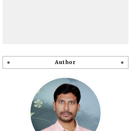
Author