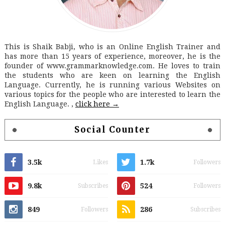
This is Shaik Babji, who is an Online English Trainer and
has more than 15 years of experience, moreover, he is the
founder of www.grammarknowledge.com. He loves to train
the students who are keen on learning the English
Language. Currently, he is running various Websites on
various topics for the people who are interested to learn the
English Language. ,
click here →
Social Counter
3.5k
1.7k
Likes
Followers
9.8k
524
Subscribes
Followers
849
286
Followers
Subscribes