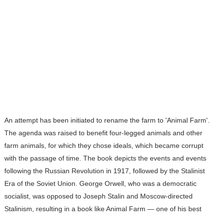
An attempt has been initiated to rename the farm to 'Animal Farm'.
The agenda was raised to benefit four-legged animals and other
farm animals, for which they chose ideals, which became corrupt
with the passage of time. The book depicts the events and events
following the Russian Revolution in 1917, followed by the Stalinist
Era of the Soviet Union. George Orwell, who was a democratic
socialist, was opposed to Joseph Stalin and Moscow-directed
Stalinism, resulting in a book like Animal Farm — one of his best