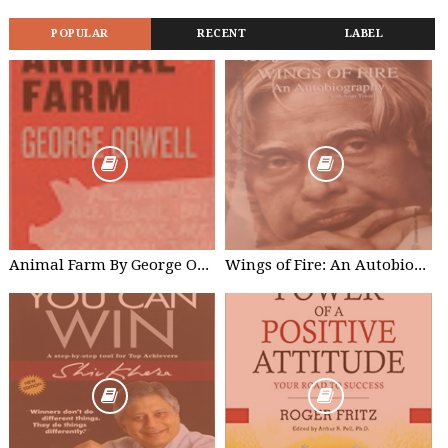
POPULAR
RECENT
LABEL
Animal Farm By George Orwell Free Kindle Edition
Wings of Fire: An Autobiography of Abdul Kalam - A. P. J. Abdul Kalam