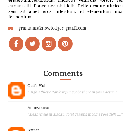
ermentum.Vestibulum rhoncus vehicula tortor, vel
cursus elit. Donec nec nisl felis. Pellentesque ultrices
sem sit amet eros interdum, id elementum nisi
fermentum.
grammaraknowledge@gmail.com
Comments
Outfit Hub
"High Athletic Tank Top must be there in your activ..."
Anonymous
"Meanwhile in Macau, total gaming income rose 18% i..."
Jennet