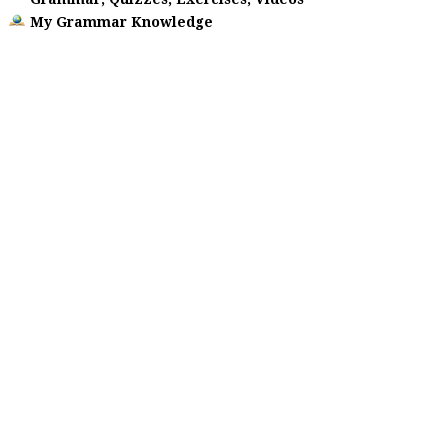
My Grammar Knowledge