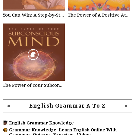
You Can Win: A Step-by-Step Tool for Top Achievers Paperback - by Shiv Khera
The Power of A Positive Attitude: Your Road To Success Paperback – by Roger Fritz
The Power of Your Subconscious Mind Kindle Edition by Joseph Murphy
English Grammar A To Z
English Grammar Knowledge
Grammar Knowledge: Learn English Online With
Grammar, Quizzes, Exercises, Videos