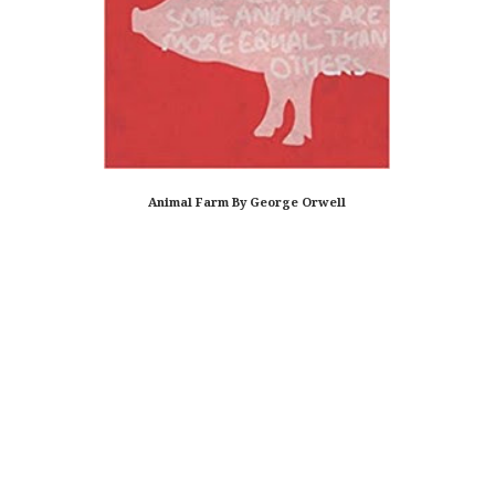
Animal Farm By George Orwell