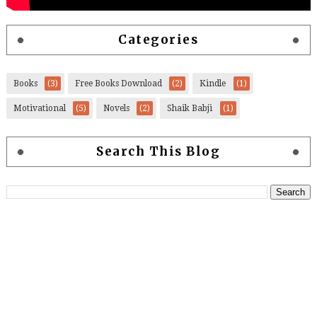
Categories
Books
(3)
Free Books Download
(2)
Kindle
(1)
Motivational
(5)
Novels
(2)
Shaik Babji
(1)
Search This Blog