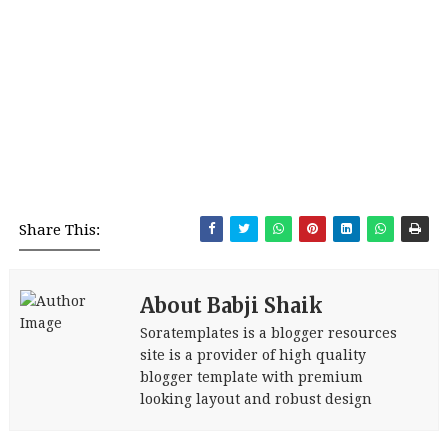
Share This:
About Babji Shaik
Soratemplates is a blogger resources
site is a provider of high quality
blogger template with premium
looking layout and robust design