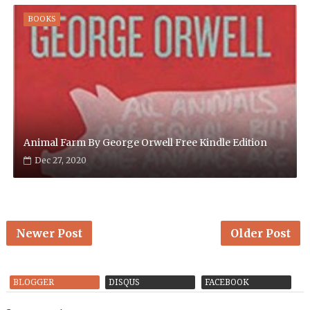
BOOKS
Animal Farm By George Orwell Free Kindle Edition
Dec 27, 2020
Newer Post
Older Post
BLOGGER
DISQUS
FACEBOOK